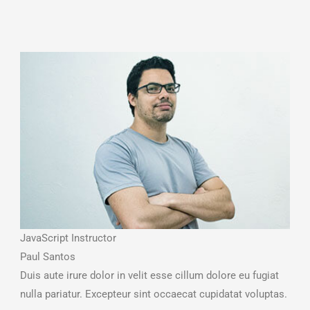
JavaScript Instructor
Paul Santos
Duis aute irure dolor in velit esse cillum dolore eu fugiat
nulla pariatur. Excepteur sint occaecat cupidatat voluptas.