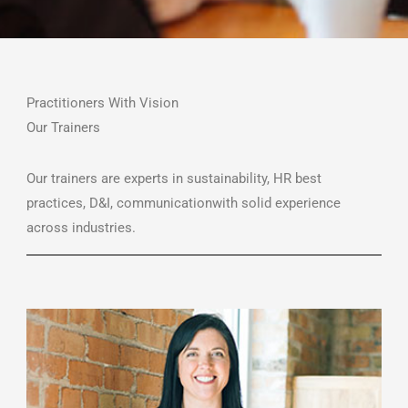
Practitioners With Vision
Our Trainers
Our trainers are experts in sustainability, HR best
practices, D&I, communicationwith solid experience
across industries.