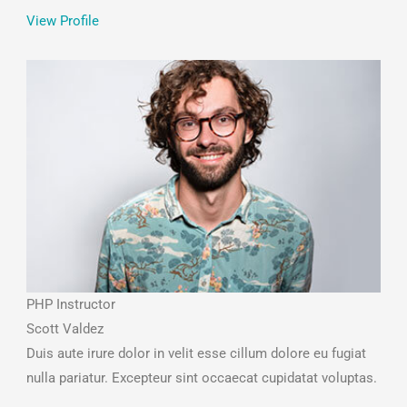
View Profile
PHP Instructor
Scott Valdez
Duis aute irure dolor in velit esse cillum dolore eu fugiat
nulla pariatur. Excepteur sint occaecat cupidatat voluptas.