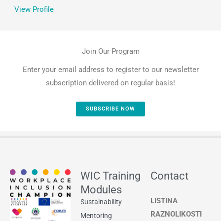
View Profile
Join Our Program
Enter your email address to register to our newsletter
subscription delivered on regular basis!
SUBSCRIBE NOW
WIC Training
Contact
Modules
LISTINA
Sustainability
RAZNOLIKOSTI
Mentoring