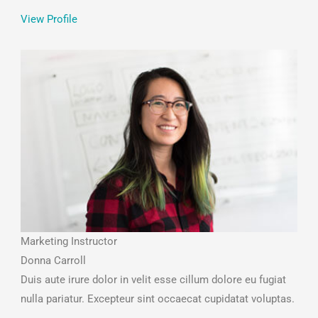
View Profile
Marketing Instructor
Donna Carroll
Duis aute irure dolor in velit esse cillum dolore eu fugiat
nulla pariatur. Excepteur sint occaecat cupidatat voluptas.