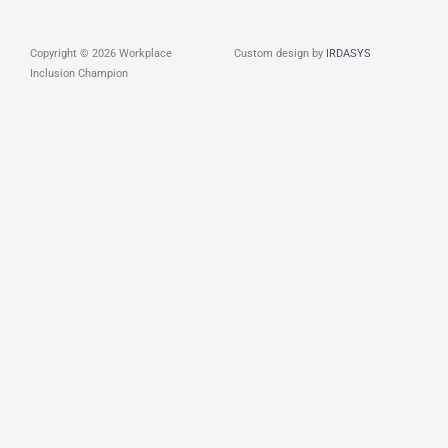
Copyright © 2026 Workplace
Custom design by
IRDASYS
Inclusion Champion