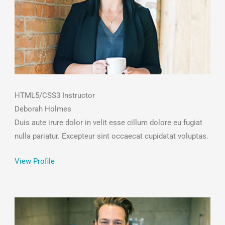
HTML5/CSS3 Instructor
Deborah Holmes
Duis aute irure dolor in velit esse cillum dolore eu fugiat
nulla pariatur. Excepteur sint occaecat cupidatat voluptas.
View Profile