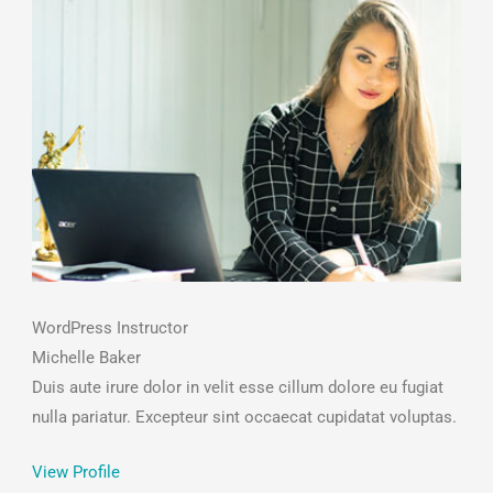
WordPress Instructor
Michelle Baker
Duis aute irure dolor in velit esse cillum dolore eu fugiat
nulla pariatur. Excepteur sint occaecat cupidatat voluptas.
View Profile