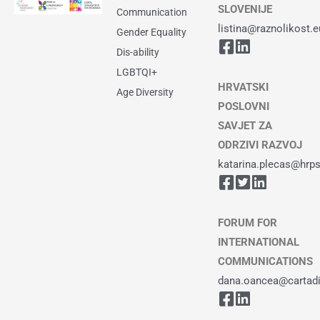
SLOVENIJE
Communication
listina@raznolikost.e
Gender Equality
Dis-ability
LGBTQI+
HRVATSKI
Age Diversity
POSLOVNI
SAVJET ZA
ODRZIVI RAZVOJ
katarina.plecas@hrps
FORUM FOR
INTERNATIONAL
COMMUNICATIONS
dana.oancea@cartadiv