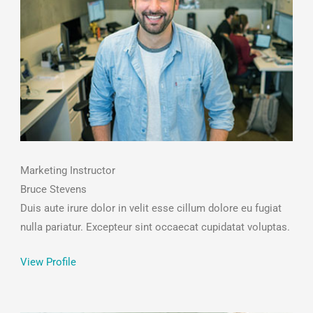
Marketing Instructor
Bruce Stevens
Duis aute irure dolor in velit esse cillum dolore eu fugiat
nulla pariatur. Excepteur sint occaecat cupidatat voluptas.
View Profile