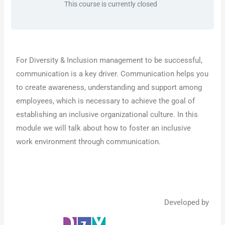
This course is currently closed
For Diversity & Inclusion management to be successful,
communication is a key driver. Communication helps you
to create awareness, understanding and support among
employees, which is necessary to achieve the goal of
establishing an inclusive organizational culture. In this
module we will talk about how to foster an inclusive
work environment through communication.
Developed by