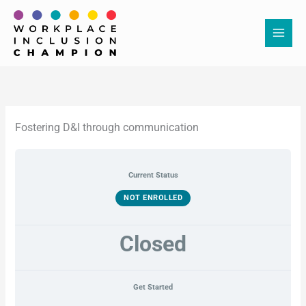
Skip
to
content
Fostering D&I through communication
Current Status
NOT ENROLLED
Closed
Get Started