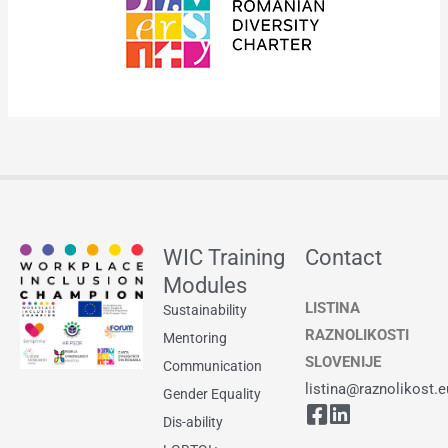
WIC Training
Contact
Modules
LISTINA
Sustainability
RAZNOLIKOSTI
Mentoring
SLOVENIJE
Communication
listina@raznolikost.e
Gender Equality
Dis-ability