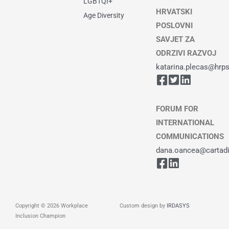
LGBTQI+
HRVATSKI
Age Diversity
POSLOVNI
SAVJET ZA
ODRZIVI RAZVOJ
katarina.plecas@hrps
FORUM FOR
INTERNATIONAL
COMMUNICATIONS
dana.oancea@cartadiv
Copyright © 2026 Workplace
Custom design by
IRDASYS
Inclusion Champion