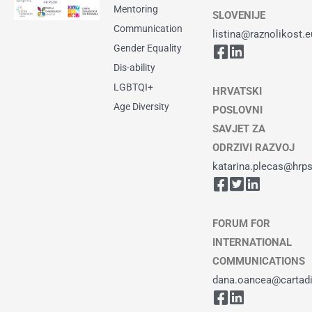
Mentoring
SLOVENIJE
Communication
listina@raznolikost.e
Gender Equality
Dis-ability
LGBTQI+
HRVATSKI
Age Diversity
POSLOVNI
SAVJET ZA
ODRZIVI RAZVOJ
katarina.plecas@hrps
FORUM FOR
INTERNATIONAL
COMMUNICATIONS
dana.oancea@cartadiv