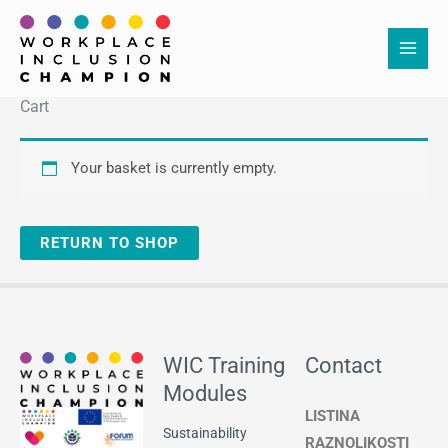
Skip
to
content
Cart
Your basket is currently empty.
RETURN TO SHOP
WIC Training
Contact
Modules
LISTINA
Sustainability
RAZNOLIKOSTI